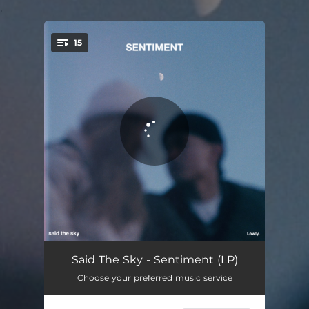
.
15
You're all set!
Gold
02:44
Said The Sky - Sentiment (LP)
Choose your preferred music service
We Know Who We Are
04:07