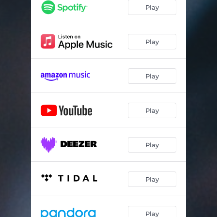
Go On Then, Love
03:21
Play
Spider
03:01
Move with Purpose
03:17
Play
Stay
03:43
Play
Emotion Sickness
03:22
Bittersweet Melody
03:31
Play
Holdin' My Own
02:18
It Was You
03:46
Play
Blue Eternal
04:07
Legacy
03:22
Play
Forgotten You
04:11
Treading Water
03:33
Play